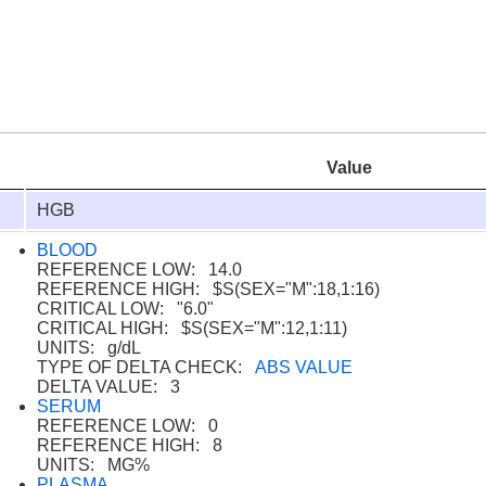
Value
HGB
BLOOD
REFERENCE LOW: 14.0
REFERENCE HIGH: $S(SEX="M":18,1:16)
CRITICAL LOW: "6.0"
CRITICAL HIGH: $S(SEX="M":12,1:11)
UNITS: g/dL
TYPE OF DELTA CHECK:
ABS VALUE
DELTA VALUE: 3
SERUM
REFERENCE LOW: 0
REFERENCE HIGH: 8
UNITS: MG%
PLASMA