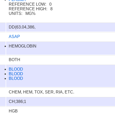
REFERENCE LOW: 0
REFERENCE HIGH: 8
UNITS: MG%
DD(63.04,386,
ASAP
HEMOGLOBIN
BOTH
BLOOD
BLOOD
BLOOD
CHEM, HEM, TOX, SER, RIA, ETC.
CH;386;1
HGB