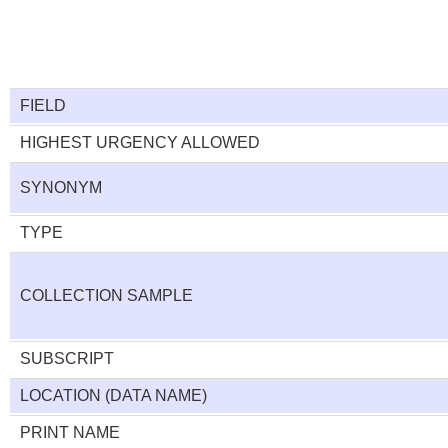
FIELD
HIGHEST URGENCY ALLOWED
SYNONYM
TYPE
COLLECTION SAMPLE
SUBSCRIPT
LOCATION (DATA NAME)
PRINT NAME