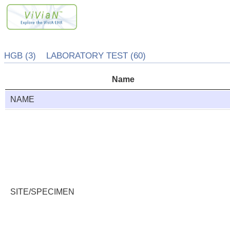
HGB (3) LABORATORY TEST (60)
Name
NAME
SITE/SPECIMEN