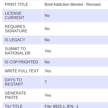
PRINT TITLE
Brief Addiction Monitor - Revised
LICENSE
No
CURRENT
REQUIRES
No
SIGNATURE
IS LEGACY
No
SUBMIT TO
Yes
NATIONAL DB
IS COPYRIGHTED
No
WRITE FULL TEXT
Yes
DAYS TO
7
RESTART
GENERATE
Yes
PNOTE
TIU TITLE
File: 8925.1, IEN: -1