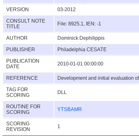
VERSION
03-2012
CONSULT NOTE
File: 8925.1, IEN: -1
TITLE
AUTHOR
Dominick Dephilippis
PUBLISHER
Philadelphia CESATE
PUBLICATION
2010-01-01 00:00:00
DATE
REFERENCE
Development and initial evaluation of
TAG FOR
DLL
SCORING
ROUTINE FOR
YTSBAMR
SCORING
SCORING
1
REVISION