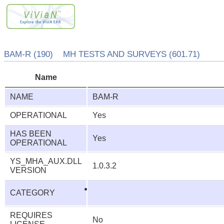
BAM-R (190) MH TESTS AND SURVEYS (601.71)
Name
NAME
BAM-R
OPERATIONAL
Yes
HAS BEEN
Yes
OPERATIONAL
YS_MHA_AUX.DLL
1.0.3.2
VERSION
CATEGORY
REQUIRES
No