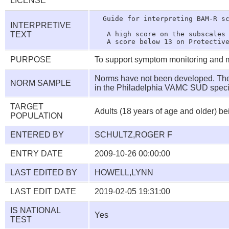
LICENSE
  Guide for interpreting BAM-R sc
INTERPRETIVE
TEXT
   A high score on the subscales 
PURPOSE
To support symptom monitoring and m
Norms have not been developed. The 
NORM SAMPLE
in the Philadelphia VAMC SUD speci
TARGET
Adults (18 years of age and older) be
POPULATION
ENTERED BY
SCHULTZ,ROGER F
ENTRY DATE
2009-10-26 00:00:00
LAST EDITED BY
HOWELL,LYNN
LAST EDIT DATE
2019-02-05 19:31:00
IS NATIONAL
Yes
TEST