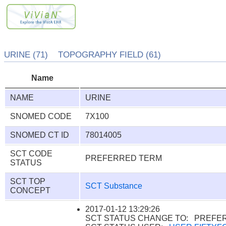
URINE (71) TOPOGRAPHY FIELD (61)
Name
NAME
URINE
SNOMED CODE
7X100
SNOMED CT ID
78014005
SCT CODE
PREFERRED TERM
STATUS
SCT TOP
SCT Substance
CONCEPT
2017-01-12 13:29:26
SCT STATUS CHANGE TO: PREFE