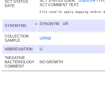
SCT STATUS USER:
USER,FIFTYF
SCT STATUS
SCT COMMENT TEXT:
DATE
SYNONYM: UR
SYNONYMS
COLLECTION
URINE
SAMPLE
ABBREVIATION
U
*NEGATIVE
BACTERIOLOGY
NO GROWTH
COMMENT