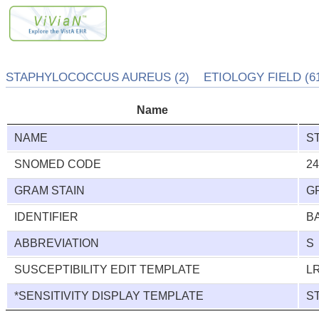
STAPHYLOCOCCUS AUREUS (2) ETIOLOGY FIELD (61
Name
NAME
S
SNOMED CODE
2
GRAM STAIN
G
IDENTIFIER
B
ABBREVIATION
S
SUSCEPTIBILITY EDIT TEMPLATE
L
*SENSITIVITY DISPLAY TEMPLATE
S