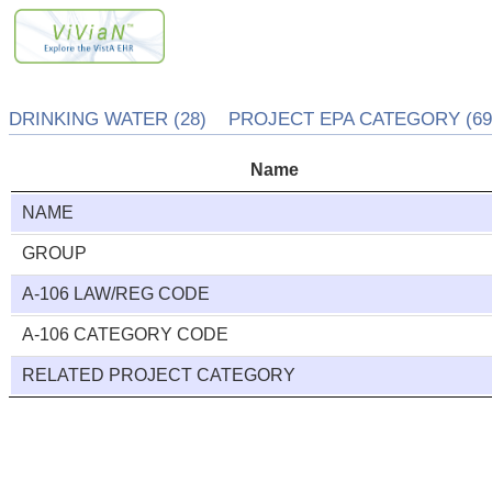
DRINKING WATER (28) PROJECT EPA CATEGORY (692
Name
NAME
GROUP
A-106 LAW/REG CODE
A-106 CATEGORY CODE
RELATED PROJECT CATEGORY