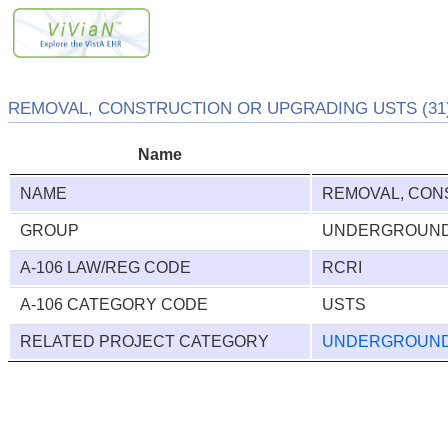
REMOVAL, CONSTRUCTION OR UPGRADING USTS (31
Name
NAME
REMOVAL, CON
GROUP
UNDERGROUND
A-106 LAW/REG CODE
RCRI
A-106 CATEGORY CODE
USTS
RELATED PROJECT CATEGORY
UNDERGROUND