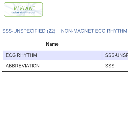
SSS-UNSPECIFIED (22) NON-MAGNET ECG RHYTHM (
Name
ECG RHYTHM
SSS-UNSP
ABBREVIATION
SSS