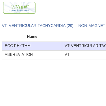
VT: VENTRICULAR TACHYCARDIA (29) NON-MAGNET 
Name
ECG RHYTHM
VT: VENTRICULAR T
ABBREVIATION
VT