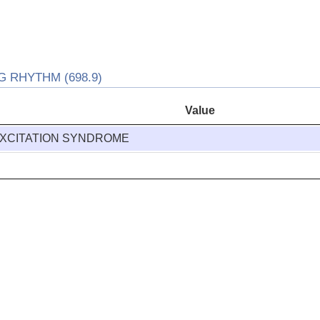
 RHYTHM (698.9)
Value
XCITATION SYNDROME