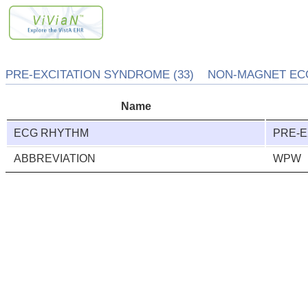
PRE-EXCITATION SYNDROME (33) NON-MAGNET ECG
Name
ECG RHYTHM
PRE-E
ABBREVIATION
WPW