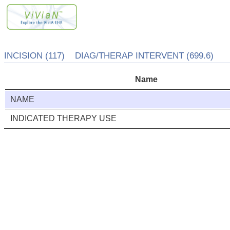
INCISION (117) DIAG/THERAP INTERVENT (699.6)
Name
NAME
INDICATED THERAPY USE