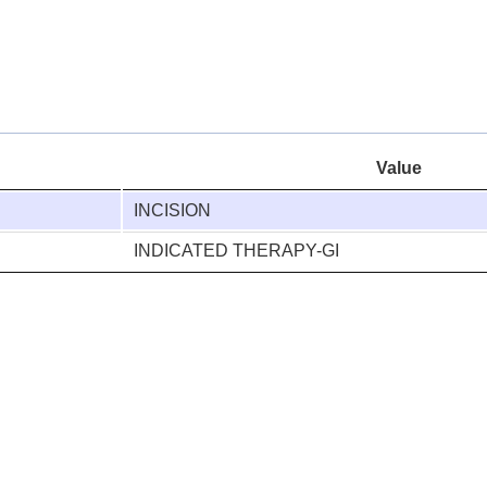
Value
INCISION
INDICATED THERAPY-GI