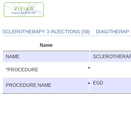
SCLEROTHERAPY 3 INJECTIONS (56) DIAG/THERAP I
Name
NAME
SCLEROTHERAPY
*PROCEDURE
EGD
PROCEDURE NAME