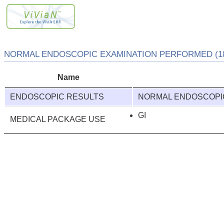
NORMAL ENDOSCOPIC EXAMINATION PERFORMED (18
Name
ENDOSCOPIC RESULTS
NORMAL ENDOSCOPI
GI
MEDICAL PACKAGE USE