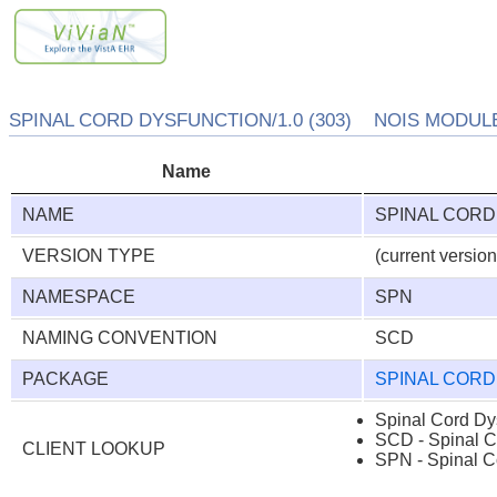
SPINAL CORD DYSFUNCTION/1.0 (303) NOIS MODULE/
Name
NAME
SPINAL CORD
VERSION TYPE
(current version
NAMESPACE
SPN
NAMING CONVENTION
SCD
PACKAGE
SPINAL COR
Spinal Cord Dy
SCD - Spinal C
CLIENT LOOKUP
SPN - Spinal C