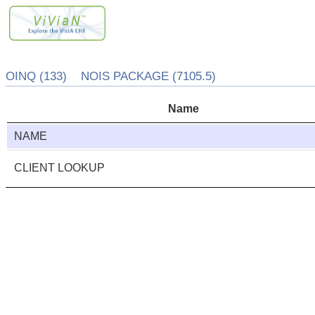
OINQ (133) NOIS PACKAGE (7105.5)
Name
NAME
CLIENT LOOKUP