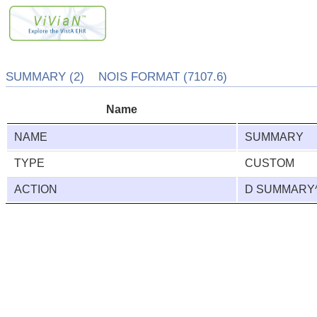
SUMMARY (2) NOIS FORMAT (7107.6)
Name
NAME
SUMMARY
TYPE
CUSTOM
ACTION
D SUMMARY