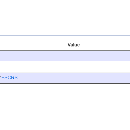
Value
^
FSCRS