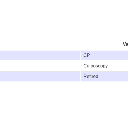
Va
CP
Culposcopy
Retired