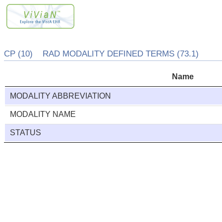
CP (10) RAD MODALITY DEFINED TERMS (73.1)
Name
MODALITY ABBREVIATION
MODALITY NAME
STATUS