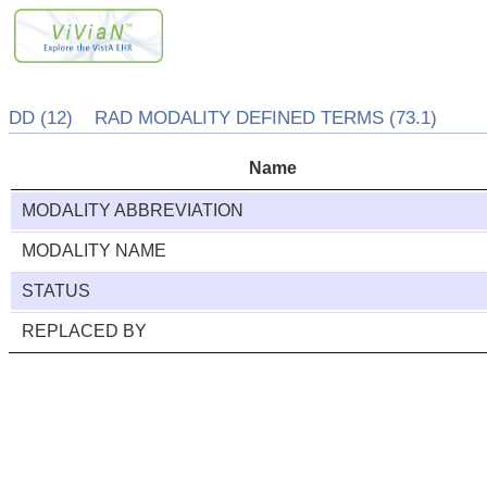
DD (12) RAD MODALITY DEFINED TERMS (73.1)
Name
MODALITY ABBREVIATION
MODALITY NAME
STATUS
REPLACED BY