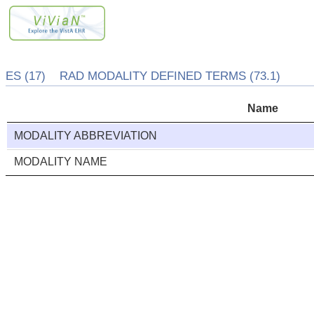
ES (17) RAD MODALITY DEFINED TERMS (73.1)
Name
MODALITY ABBREVIATION
MODALITY NAME