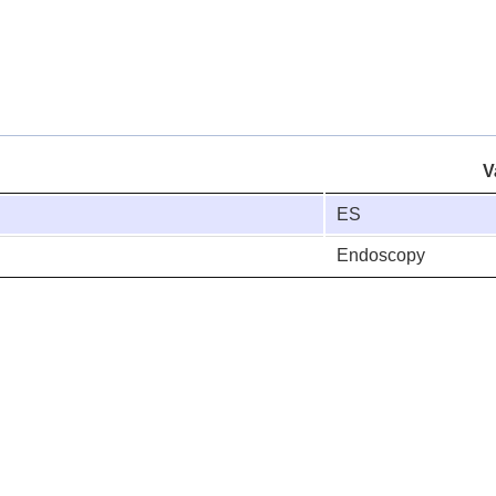
V
ES
Endoscopy