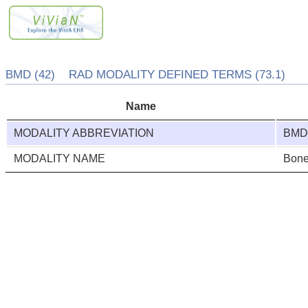
BMD (42) RAD MODALITY DEFINED TERMS (73.1)
Name
MODALITY ABBREVIATION
BM
MODALITY NAME
Bone