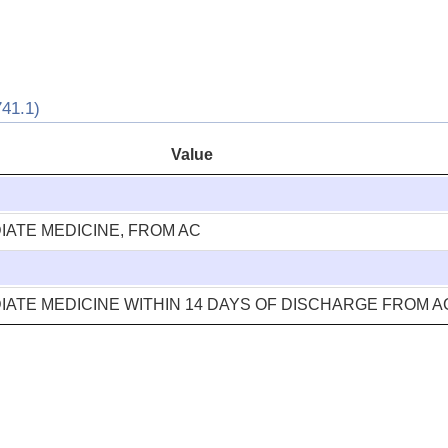
41.1)
Value
ATE MEDICINE, FROM AC
ATE MEDICINE WITHIN 14 DAYS OF DISCHARGE FROM 