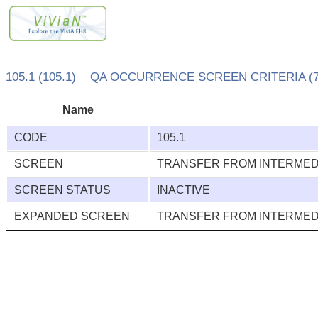
105.1 (105.1) QA OCCURRENCE SCREEN CRITERIA (7
Name
CODE
105.1
SCREEN
TRANSFER FROM INTERMEDI
SCREEN STATUS
INACTIVE
EXPANDED SCREEN
TRANSFER FROM INTERMEDI