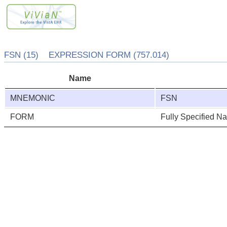
FSN (15) EXPRESSION FORM (757.014)
Name
MNEMONIC
FSN
FORM
Fully Specified N