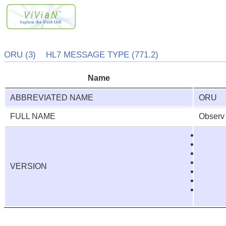
ORU (3) HL7 MESSAGE TYPE (771.2)
Name
ABBREVIATED NAME
ORU
FULL NAME
Observ 
VERSION