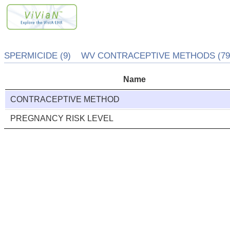
SPERMICIDE (9) WV CONTRACEPTIVE METHODS (79
Name
CONTRACEPTIVE METHOD
PREGNANCY RISK LEVEL