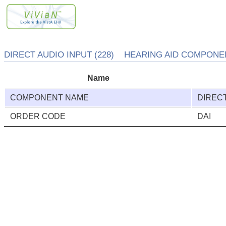
DIRECT AUDIO INPUT (228) HEARING AID COMPONENT
Name
COMPONENT NAME
DIRECT
ORDER CODE
DAI