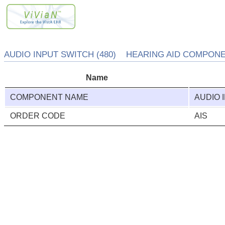
AUDIO INPUT SWITCH (480) HEARING AID COMPONEN
Name
COMPONENT NAME
AUDIO 
ORDER CODE
AIS