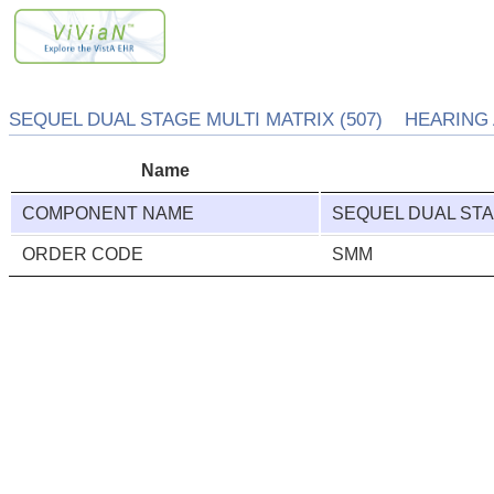
SEQUEL DUAL STAGE MULTI MATRIX (507) HEARING 
Name
COMPONENT NAME
SEQUEL DUAL STA
ORDER CODE
SMM