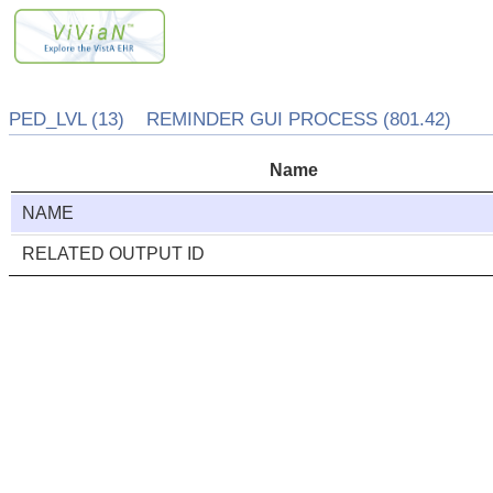
PED_LVL (13) REMINDER GUI PROCESS (801.42)
Name
NAME
RELATED OUTPUT ID