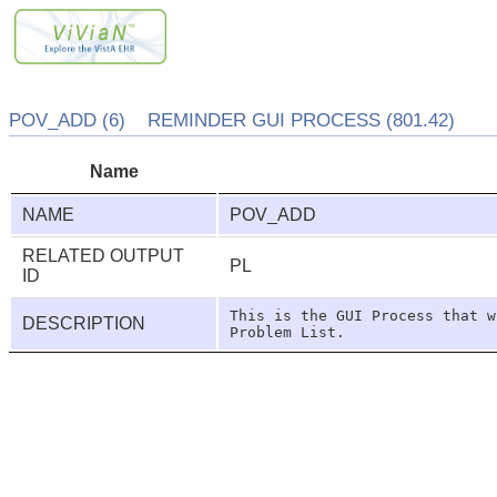
POV_ADD (6) REMINDER GUI PROCESS (801.42)
Name
NAME
POV_ADD
RELATED OUTPUT
PL
ID
This is the GUI Process that w
DESCRIPTION