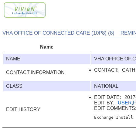
VHA OFFICE OF CONNECTED CARE (10P8) (8) REMIN
Name
NAME
VHA OFFICE OF 
CONTACT: CATH
CONTACT INFORMATION
CLASS
NATIONAL
EDIT DATE: 2017-
EDIT BY:
USER,
EDIT COMMENT
EDIT HISTORY