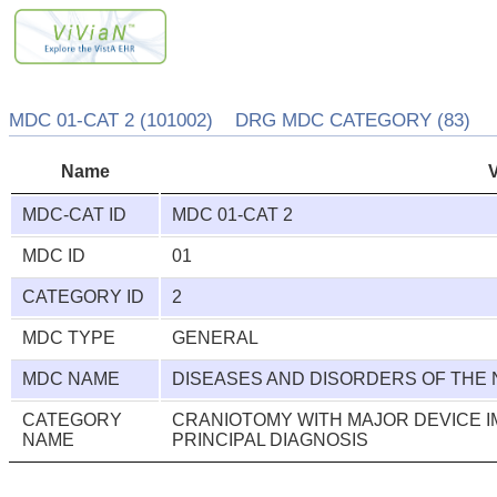
MDC 01-CAT 2 (101002) DRG MDC CATEGORY (83)
Name
MDC-CAT ID
MDC 01-CAT 2
MDC ID
01
CATEGORY ID
2
MDC TYPE
GENERAL
MDC NAME
DISEASES AND DISORDERS OF THE
CATEGORY
CRANIOTOMY WITH MAJOR DEVICE 
NAME
PRINCIPAL DIAGNOSIS