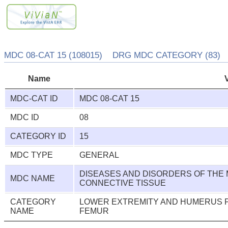
MDC 08-CAT 15 (108015) DRG MDC CATEGORY (83)
Name
MDC-CAT ID
MDC 08-CAT 15
MDC ID
08
CATEGORY ID
15
MDC TYPE
GENERAL
DISEASES AND DISORDERS OF THE
MDC NAME
CONNECTIVE TISSUE
CATEGORY
LOWER EXTREMITY AND HUMERUS P
NAME
FEMUR