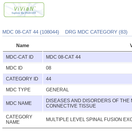
MDC 08-CAT 44 (108044) DRG MDC CATEGORY (83)
Name
MDC-CAT ID
MDC 08-CAT 44
MDC ID
08
CATEGORY ID
44
MDC TYPE
GENERAL
DISEASES AND DISORDERS OF THE
MDC NAME
CONNECTIVE TISSUE
CATEGORY
MULTIPLE LEVEL SPINAL FUSION EX
NAME