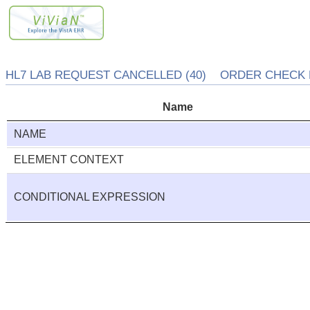
HL7 LAB REQUEST CANCELLED (40) ORDER CHECK E
Name
NAME
ELEMENT CONTEXT
CONDITIONAL EXPRESSION