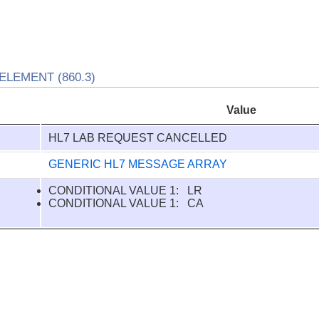
LEMENT (860.3)
Value
HL7 LAB REQUEST CANCELLED
GENERIC HL7 MESSAGE ARRAY
CONDITIONAL VALUE 1: LR
CONDITIONAL VALUE 1: CA