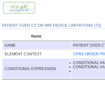
PATIENT OVER CT OR MRI DEVICE LIMITATIONS (72)
Name
NAME
PATIENT OVER CT
ELEMENT CONTEXT
CPRS ORDER P
CONDITIONAL VA
CONDITIONAL VA
CONDITIONAL EXPRESSION