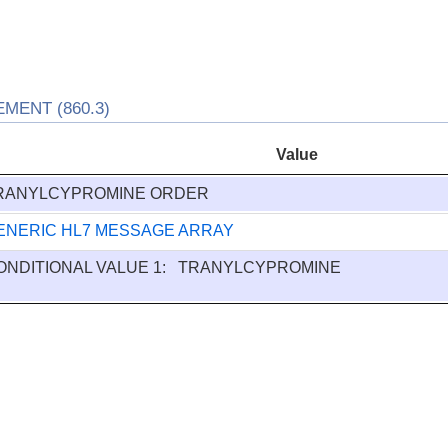
ENT (860.3)
Value
RANYLCYPROMINE ORDER
ENERIC HL7 MESSAGE ARRAY
ONDITIONAL VALUE 1: TRANYLCYPROMINE