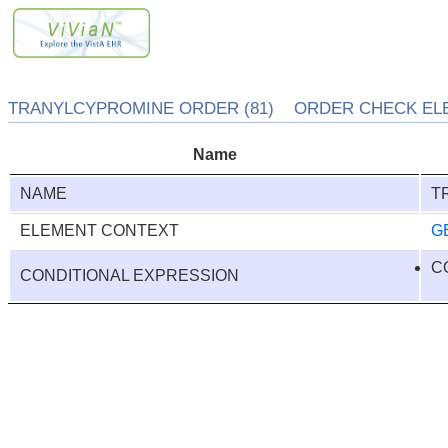
TRANYLCYPROMINE ORDER (81) ORDER CHECK ELEM
Name
NAME
T
ELEMENT CONTEXT
G
C
CONDITIONAL EXPRESSION