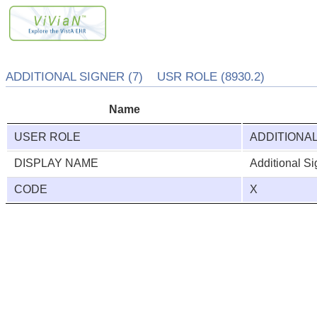
ADDITIONAL SIGNER (7) USR ROLE (8930.2)
Name
USER ROLE
ADDITIONA
DISPLAY NAME
Additional Si
CODE
X