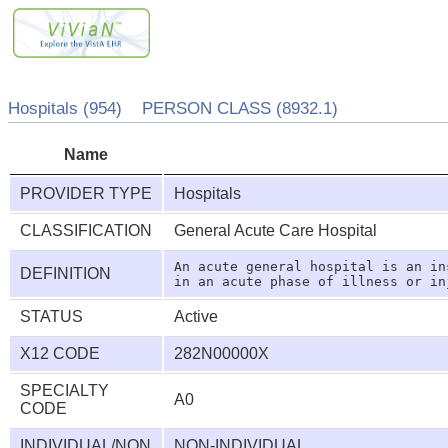
Hospitals (954) PERSON CLASS (8932.1)
Name
PROVIDER TYPE
Hospitals
CLASSIFICATION
General Acute Care Hospital
An acute general hospital is an in
DEFINITION
STATUS
Active
X12 CODE
282N00000X
SPECIALTY
A0
CODE
INDIVIDUAL/NON
NON-INDIVIDUAL