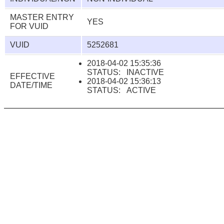
MASTER ENTRY
YES
FOR VUID
VUID
5252681
2018-04-02 15:35:36
STATUS: INACTIVE
EFFECTIVE
2018-04-02 15:36:13
DATE/TIME
STATUS: ACTIVE