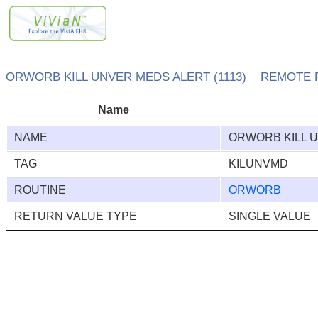
ORWORB KILL UNVER MEDS ALERT (1113) REMOTE 
Name
NAME
ORWORB KILL 
TAG
KILUNVMD
ROUTINE
ORWORB
RETURN VALUE TYPE
SINGLE VALUE