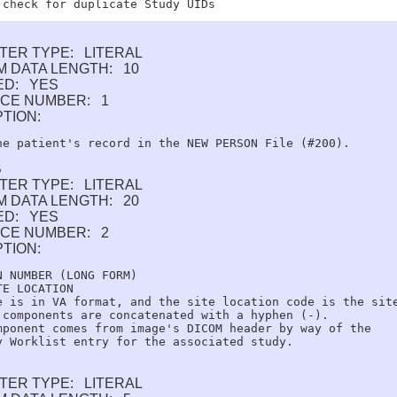
TER TYPE: LITERAL
 DATA LENGTH: 10
ED: YES
CE NUMBER: 1
PTION:
B
TER TYPE: LITERAL
 DATA LENGTH: 20
ED: YES
CE NUMBER: 2
PTION:
N NUMBER (LONG FORM)

E LOCATION

e is in VA format, and the site location code is the site
 components are concatenated with a hyphen (-).

mponent comes from image's DICOM header by way of the

TER TYPE: LITERAL