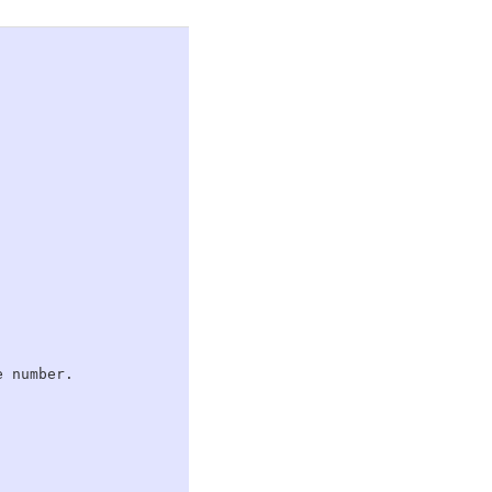
 number.
