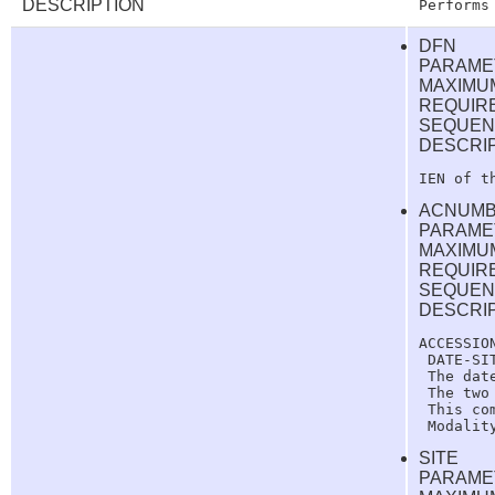
DESCRIPTION
DFN
PARAME
MAXIMUM
REQUIR
SEQUEN
DESCRI
ACNUM
PARAME
MAXIMUM
REQUIR
SEQUEN
DESCRI
ACCESSIO
 DATE-SIT
 The dat
 The two
 This co
SITE
PARAME