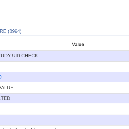
E (8994)
Value
TUDY UID CHECK
D
VALUE
CTED