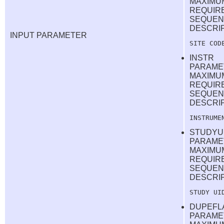
MAXIMU
REQUIR
SEQUEN
DESCRI
INPUT PARAMETER
INSTR
PARAME
MAXIMUM
REQUIR
SEQUEN
DESCRI
STUDYU
PARAME
MAXIMUM
REQUIR
SEQUEN
DESCRI
DUPEFL
PARAME