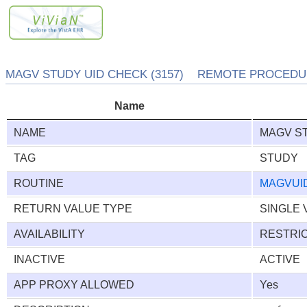
MAGV STUDY UID CHECK (3157) REMOTE PROCEDUR
Name
NAME
MAGV S
TAG
STUDY
ROUTINE
MAGVUI
RETURN VALUE TYPE
SINGLE 
AVAILABILITY
RESTRI
INACTIVE
ACTIVE
APP PROXY ALLOWED
Yes