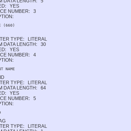
M DATA LENGTH: 5
ED: YES
CE NUMBER: 3
PTION:
TER TYPE: LITERAL
 DATA LENGTH: 30
ED: YES
CE NUMBER: 4
PTION:
ID
TER TYPE: LITERAL
 DATA LENGTH: 64
ED: YES
CE NUMBER: 5
PTION:
AG
TER TYPE: LITERAL