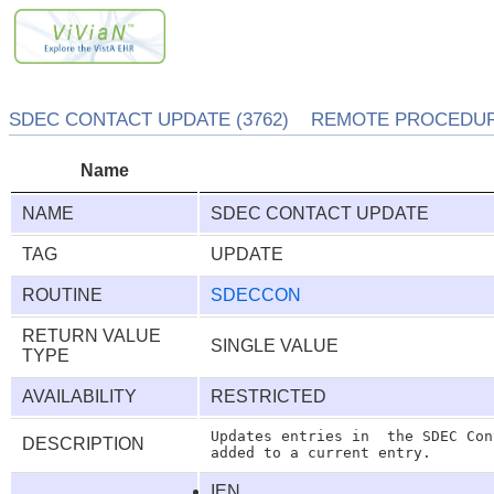
SDEC CONTACT UPDATE (3762) REMOTE PROCEDURE
Name
NAME
SDEC CONTACT UPDATE
TAG
UPDATE
ROUTINE
SDECCON
RETURN VALUE
SINGLE VALUE
TYPE
AVAILABILITY
RESTRICTED
Updates entries in  the SDEC Con
DESCRIPTION
IEN