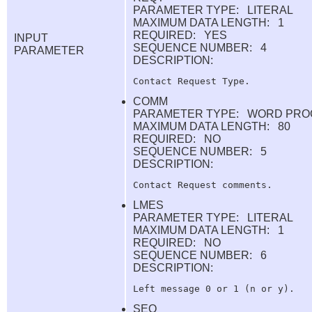
PARAMETER TYPE: LITERAL
MAXIMUM DATA LENGTH: 1
REQUIRED: YES
INPUT
SEQUENCE NUMBER: 4
PARAMETER
DESCRIPTION:
COMM
PARAMETER TYPE: WORD PRO
MAXIMUM DATA LENGTH: 80
REQUIRED: NO
SEQUENCE NUMBER: 5
DESCRIPTION:
LMES
PARAMETER TYPE: LITERAL
MAXIMUM DATA LENGTH: 1
REQUIRED: NO
SEQUENCE NUMBER: 6
DESCRIPTION:
SEQ