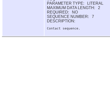
PARAMETER TYPE: LITERAL
MAXIMUM DATA LENGTH: 2
REQUIRED: NO
SEQUENCE NUMBER: 7
DESCRIPTION: