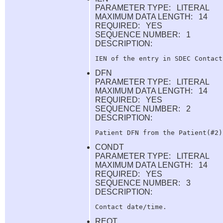
PARAMETER TYPE: LITERAL
MAXIMUM DATA LENGTH: 14
REQUIRED: YES
SEQUENCE NUMBER: 1
DESCRIPTION:
DFN
PARAMETER TYPE: LITERAL
MAXIMUM DATA LENGTH: 14
REQUIRED: YES
SEQUENCE NUMBER: 2
DESCRIPTION:
CONDT
PARAMETER TYPE: LITERAL
MAXIMUM DATA LENGTH: 14
REQUIRED: YES
SEQUENCE NUMBER: 3
DESCRIPTION:
REQT