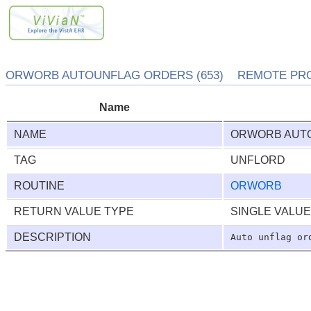
ORWORB AUTOUNFLAG ORDERS (653) REMOTE PRO
Name
NAME
ORWORB AUT
TAG
UNFLORD
ROUTINE
ORWORB
RETURN VALUE TYPE
SINGLE VALU
DESCRIPTION