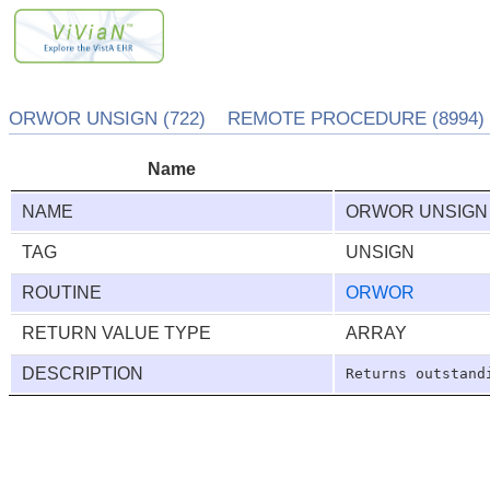
ORWOR UNSIGN (722) REMOTE PROCEDURE (8994)
Name
NAME
ORWOR UNSIGN
TAG
UNSIGN
ROUTINE
ORWOR
RETURN VALUE TYPE
ARRAY
DESCRIPTION