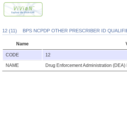
12 (11) BPS NCPDP OTHER PRESCRIBER ID QUALIFIE
Name
CODE
12
NAME
Drug Enforcement Administration (DEA