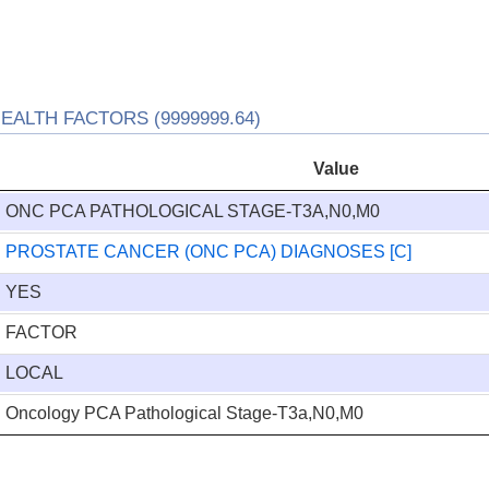
ALTH FACTORS (9999999.64)
Value
ONC PCA PATHOLOGICAL STAGE-T3A,N0,M0
PROSTATE CANCER (ONC PCA) DIAGNOSES [C]
YES
FACTOR
LOCAL
Oncology PCA Pathological Stage-T3a,N0,M0