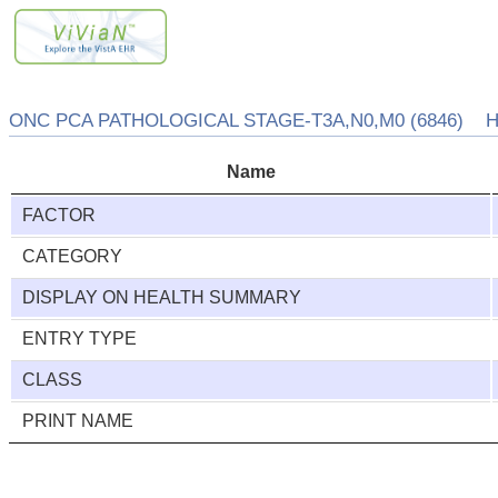
ONC PCA PATHOLOGICAL STAGE-T3A,N0,M0 (6846) HE
Name
FACTOR
CATEGORY
DISPLAY ON HEALTH SUMMARY
ENTRY TYPE
CLASS
PRINT NAME