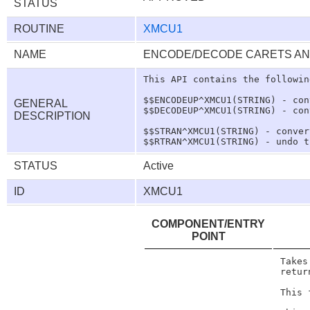
STATUS
ROUTINE
XMCU1
NAME
ENCODE/DECODE CARETS AN
This API contains the followin
$$ENCODEUP^XMCU1(STRING) - con
GENERAL
$$DECODEUP^XMCU1(STRING) - con
DESCRIPTION
$$STRAN^XMCU1(STRING) - conver
STATUS
Active
ID
XMCU1
COMPONENT/ENTRY
POINT
Takes
retur
This 