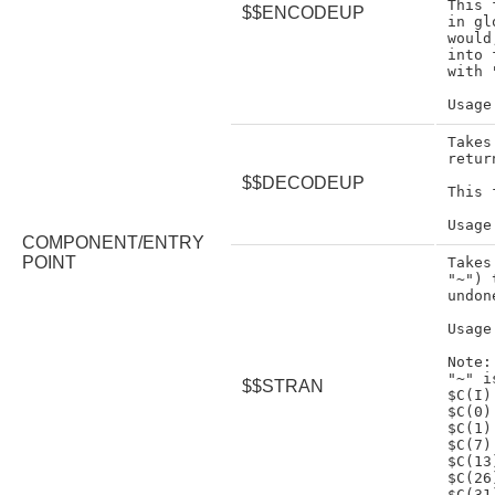
This 
$$ENCODEUP
in gl
would
into 
with 
Takes
retur
$$DECODEUP
This 
COMPONENT/ENTRY
POINT
Takes
"~") 
undon
Usage
Note:

"~" i
$$STRAN
$C(I)
$C(0)
$C(1)
$C(7)
$C(13
$C(26
$C(31