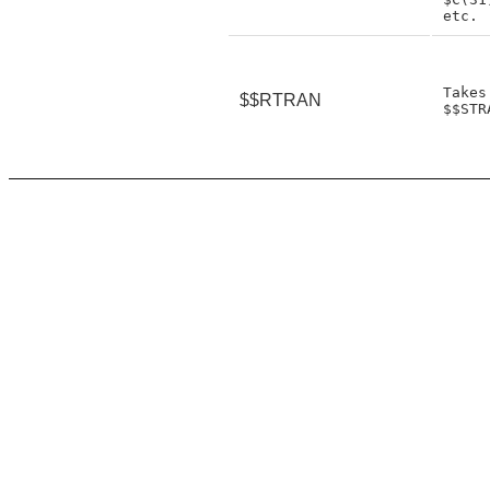
Takes
$$RTRAN