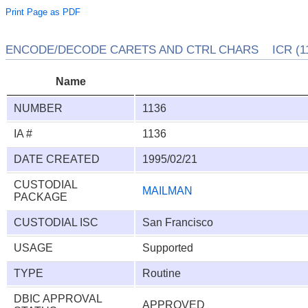
Print Page as PDF
ENCODE/DECODE CARETS AND CTRL CHARS ICR (11
Name
NUMBER
1136
IA #
1136
DATE CREATED
1995/02/21
CUSTODIAL
MAILMAN
PACKAGE
CUSTODIAL ISC
San Francisco
USAGE
Supported
TYPE
Routine
DBIC APPROVAL
APPROVED