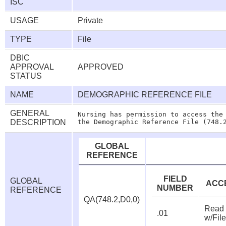
ISC
USAGE
Private
TYPE
File
DBIC
APPROVAL
APPROVED
STATUS
NAME
DEMOGRAPHIC REFERENCE FILE
GENERAL
Nursing has permission to access the 
DESCRIPTION
GLOBAL
REFERENCE
FIELD
GLOBAL
ACC
NUMBER
REFERENCE
QA(748.2,D0,0)
Read
.01
w/Fil