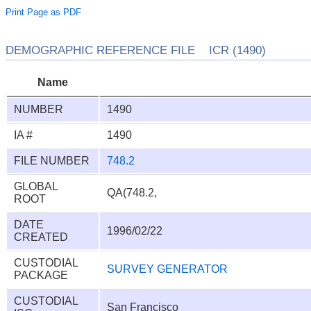
Print Page as PDF
DEMOGRAPHIC REFERENCE FILE ICR (1490)
Name
NUMBER
1490
IA #
1490
FILE NUMBER
748.2
GLOBAL
QA(748.2,
ROOT
DATE
1996/02/22
CREATED
CUSTODIAL
SURVEY GENERATOR
PACKAGE
CUSTODIAL
San Francisco