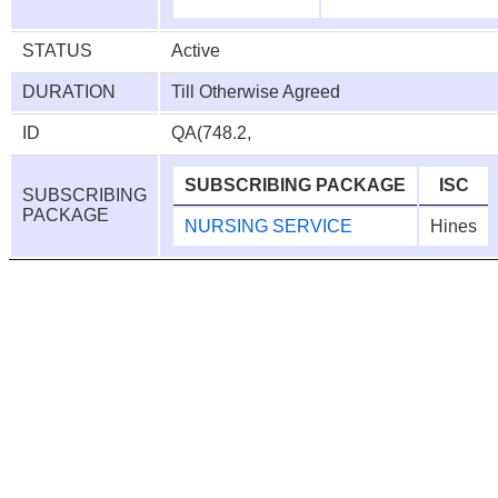
STATUS
Active
DURATION
Till Otherwise Agreed
ID
QA(748.2,
SUBSCRIBING PACKAGE
ISC
SUBSCRIBING
PACKAGE
NURSING SERVICE
Hines