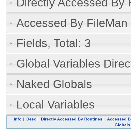
Directly Accessed By R
Accessed By FileMan D
Fields, Total: 3
Global Variables Dire
Naked Globals
Local Variables
Info
|
Desc
|
Directly Accessed By Routines
|
Accessed By
Globals