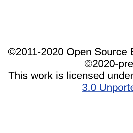
©2011-2020 Open Source El
©2020-pre
This work is licensed unde
3.0 Unport