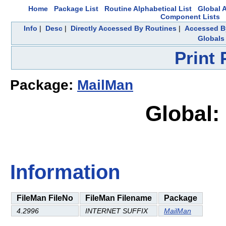
Home
Package List
Routine Alphabetical List
Global A
Component Lists
Info
|
Desc
|
Directly Accessed By Routines
|
Accessed By
Globals
Print
Package:
MailMan
Global:
Information
FileMan FileNo
FileMan Filename
Package
4.2996
INTERNET SUFFIX
MailMan