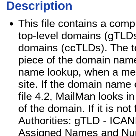
Description
This file contains a comp
top-level domains (gTLDs
domains (ccTLDs). The to
piece of the domain name
name lookup, when a mes
site. If the domain nam
file 4.2, MailMan looks in t
of the domain. If it is not
Authorities: gTLD - ICANN
Assigned Names and Num