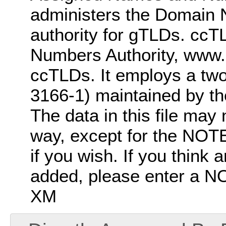
administers the Domain 
authority for gTLDs. ccT
Numbers Authority, www.i
ccTLDs. It employs a two-
3166-1) maintained by t
The data in this file may 
way, except for the NOTE
if you wish. If you think
added, please enter a
XM