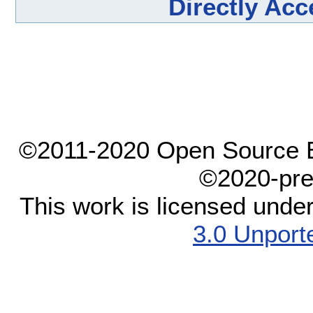
Directly Ac
©2011-2020 Open Source El
©2020-pre
This work is licensed unde
3.0 Unport