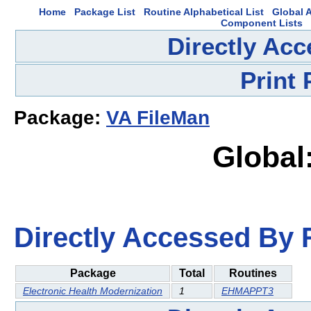
Home
Package List
Routine Alphabetical List
Global A
Component Lists
Directly Ac
Print
Package:
VA FileMan
Global
Directly Accessed By R
Package
Total
Routines
Electronic Health Modernization
1
EHMAPPT3