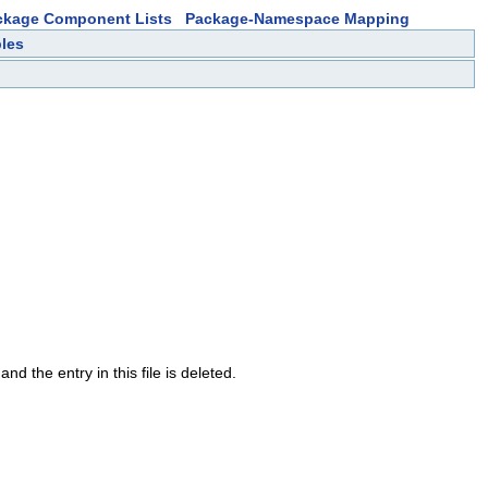
ckage Component Lists
Package-Namespace Mapping
bles
nd the entry in this file is deleted.