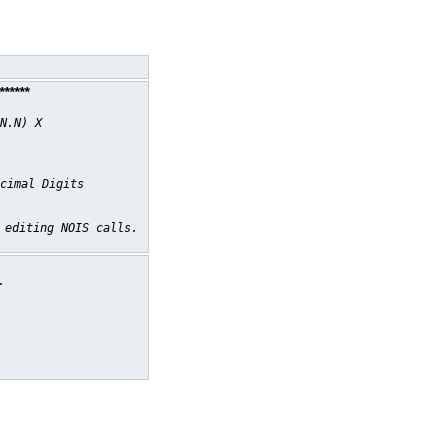
*****
N.N) X
cimal Digits
 editing NOIS calls.
.