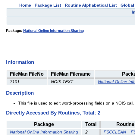
Home
Package List
Routine Alphabetical List
Global 
I
Package:
National Online Information Sharing
Information
FileMan FileNo
FileMan Filename
Pack
7101
NOIS TEXT
National Online Inf
Description
This file is used to edit word-processing fields on a NOIS call. 
Directly Accessed By Routines, Total: 2
Package
Total
Routine
National Online Information Sharing
2
FSCCLEAN
F