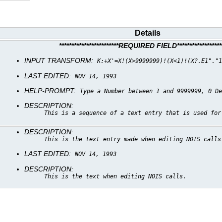
Details
************************REQUIRED FIELD*******************
INPUT TRANSFORM:
K:+X'=X!(X>9999999)!(X<1)!(X?.E1"."1
LAST EDITED:
NOV 14, 1993
HELP-PROMPT:
Type a Number between 1 and 9999999, 0 De
DESCRIPTION:
This is a sequence of a text entry that is used for
DESCRIPTION:
This is the text entry made when editing NOIS calls
LAST EDITED:
NOV 14, 1993
DESCRIPTION:
This is the text when editing NOIS calls.