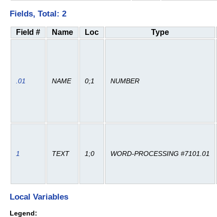
Fields, Total: 2
Field #
Name
Loc
Type
.01
NAME
0;1
NUMBER
1
TEXT
1;0
WORD-PROCESSING #7101.01
Local Variables
Legend: