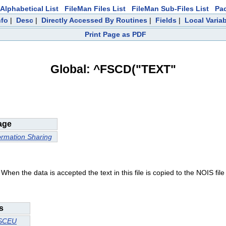
Alphabetical List
FileMan Files List
FileMan Sub-Files List
Pa
nfo
|
Desc
|
Directly Accessed By Routines
|
Fields
|
Local Varia
Print Page as PDF
Global: ^FSCD("TEXT"
age
ormation Sharing
When the data is accepted the text in this file is copied to the NOIS file a
s
SCEU