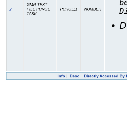
b
GMR TEXT
2
FILE PURGE
PURGE;1
NUMBER
D
TASK
D
Info
|
Desc
|
Directly Accessed By 