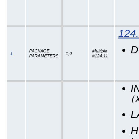
124
D
PACKAGE
Multiple
1
1;0
PARAMETERS
#124.11
I
(
L
H