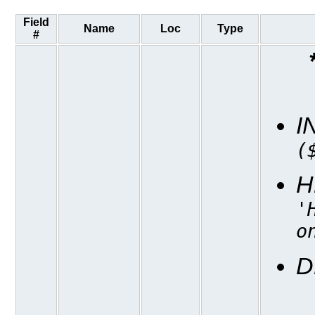
Field
Name
Loc
Type
#
I
(
H
'
o
D