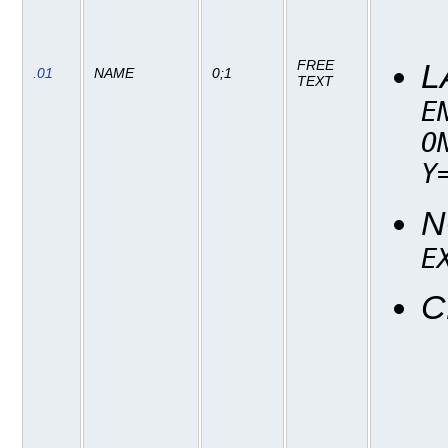
FREE
L
.01
NAME
0;1
TEXT
E
O
Y
N
E
C