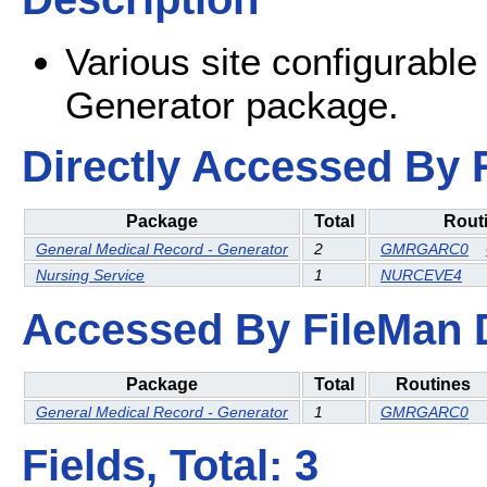
Various site configurable
Generator package.
Directly Accessed By R
Package
Total
Rout
General Medical Record - Generator
2
GMRGARC0
Nursing Service
1
NURCEVE4
Accessed By FileMan Db
Package
Total
Routines
General Medical Record - Generator
1
GMRGARC0
Fields, Total: 3