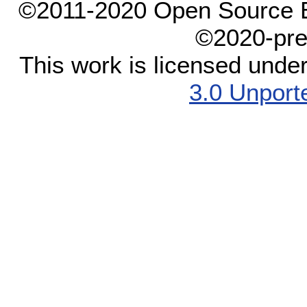
©2011-2020 Open Source El
©2020-pre
This work is licensed unde
3.0 Unport