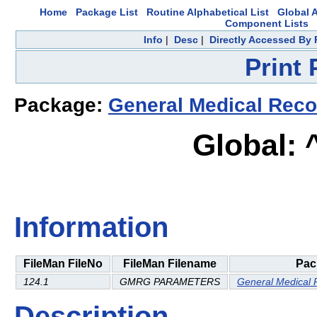
Home
Package List
Routine Alphabetical List
Global A
Component Lists
Info
|
Desc
|
Directly Accessed By 
Print
Package:
General Medical Reco
Global:
Information
FileMan FileNo
FileMan Filename
Pac
124.1
GMRG PARAMETERS
General Medical 
Description